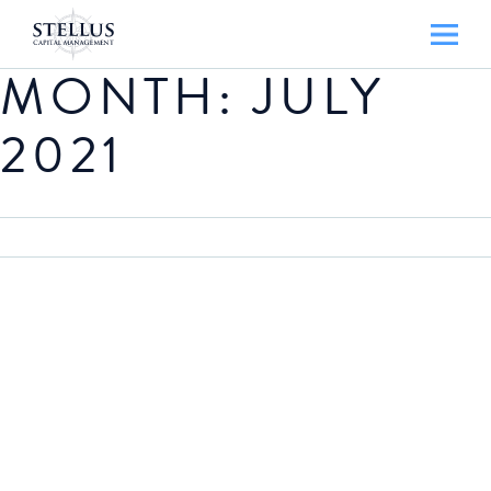
MONTH:
JULY
2021