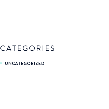
CATEGORIES
UNCATEGORIZED