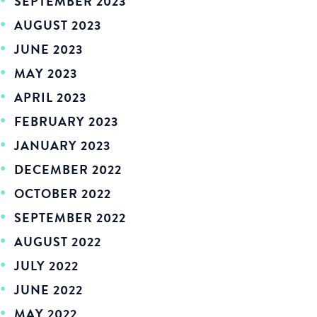
SEPTEMBER 2023
AUGUST 2023
JUNE 2023
MAY 2023
APRIL 2023
FEBRUARY 2023
JANUARY 2023
DECEMBER 2022
OCTOBER 2022
SEPTEMBER 2022
AUGUST 2022
JULY 2022
JUNE 2022
MAY 2022