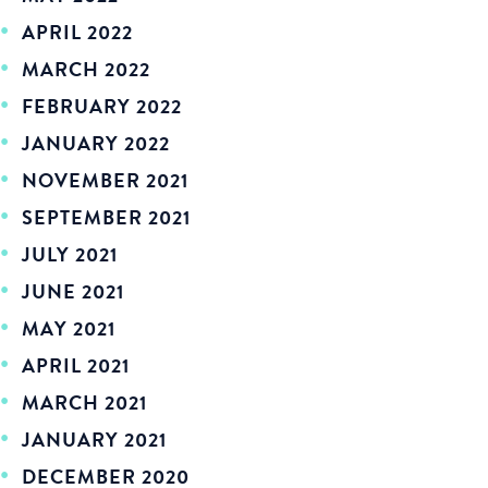
APRIL 2022
MARCH 2022
FEBRUARY 2022
JANUARY 2022
NOVEMBER 2021
SEPTEMBER 2021
JULY 2021
JUNE 2021
MAY 2021
APRIL 2021
MARCH 2021
JANUARY 2021
DECEMBER 2020