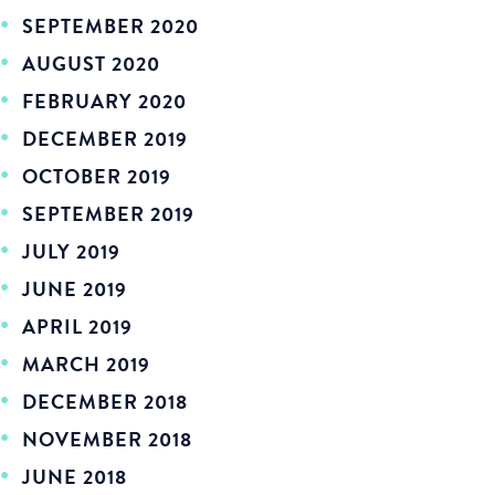
SEPTEMBER 2020
AUGUST 2020
FEBRUARY 2020
DECEMBER 2019
OCTOBER 2019
SEPTEMBER 2019
JULY 2019
JUNE 2019
APRIL 2019
MARCH 2019
DECEMBER 2018
NOVEMBER 2018
JUNE 2018