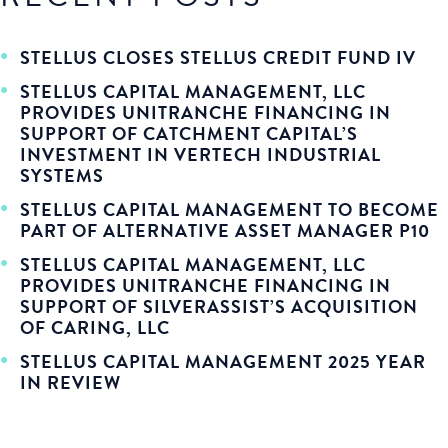
STELLUS CLOSES STELLUS CREDIT FUND IV
STELLUS CAPITAL MANAGEMENT, LLC
PROVIDES UNITRANCHE FINANCING IN
SUPPORT OF CATCHMENT CAPITAL’S
INVESTMENT IN VERTECH INDUSTRIAL
SYSTEMS
STELLUS CAPITAL MANAGEMENT TO BECOME
PART OF ALTERNATIVE ASSET MANAGER P10
STELLUS CAPITAL MANAGEMENT, LLC
PROVIDES UNITRANCHE FINANCING IN
SUPPORT OF SILVERASSIST’S ACQUISITION
OF CARING, LLC
STELLUS CAPITAL MANAGEMENT 2025 YEAR
IN REVIEW