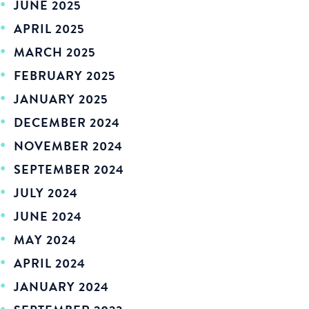
JUNE 2025
APRIL 2025
MARCH 2025
FEBRUARY 2025
JANUARY 2025
DECEMBER 2024
NOVEMBER 2024
SEPTEMBER 2024
JULY 2024
JUNE 2024
MAY 2024
APRIL 2024
JANUARY 2024