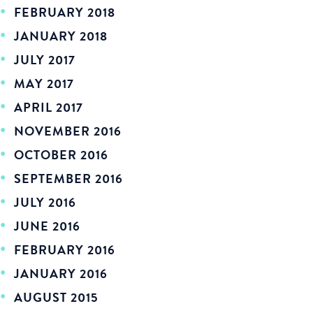
FEBRUARY 2018
JANUARY 2018
JULY 2017
MAY 2017
APRIL 2017
NOVEMBER 2016
OCTOBER 2016
SEPTEMBER 2016
JULY 2016
JUNE 2016
FEBRUARY 2016
JANUARY 2016
AUGUST 2015