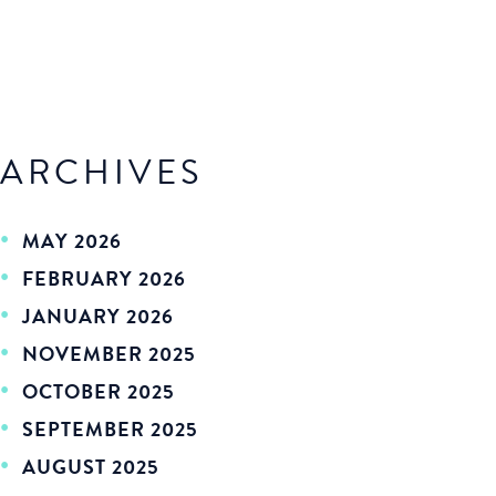
ARCHIVES
MAY 2026
FEBRUARY 2026
JANUARY 2026
NOVEMBER 2025
OCTOBER 2025
SEPTEMBER 2025
AUGUST 2025