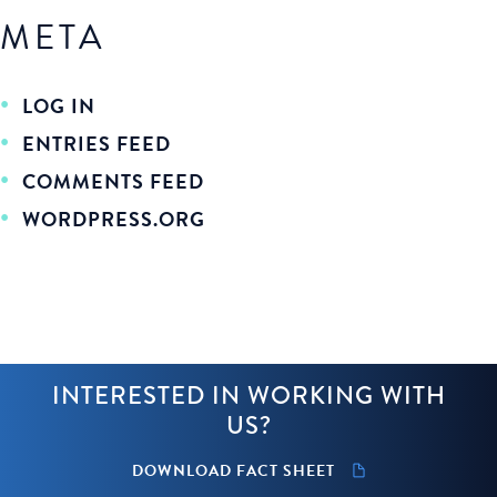
META
LOG IN
ENTRIES FEED
COMMENTS FEED
WORDPRESS.ORG
INTERESTED IN WORKING WITH
US?
DOWNLOAD FACT SHEET