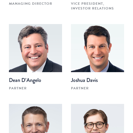
MANAGING DIRECTOR
VICE PRESIDENT,
INVESTOR RELATIONS
Dean D’Angelo
Joshua Davis
PARTNER
PARTNER