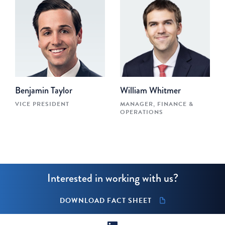
Benjamin Taylor
William Whitmer
VICE PRESIDENT
MANAGER, FINANCE &
OPERATIONS
Interested in working with us?
DOWNLOAD FACT SHEET