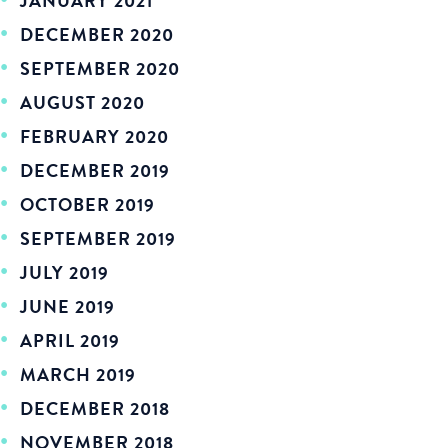
JANUARY 2021
DECEMBER 2020
SEPTEMBER 2020
AUGUST 2020
FEBRUARY 2020
DECEMBER 2019
OCTOBER 2019
SEPTEMBER 2019
JULY 2019
JUNE 2019
APRIL 2019
MARCH 2019
DECEMBER 2018
NOVEMBER 2018