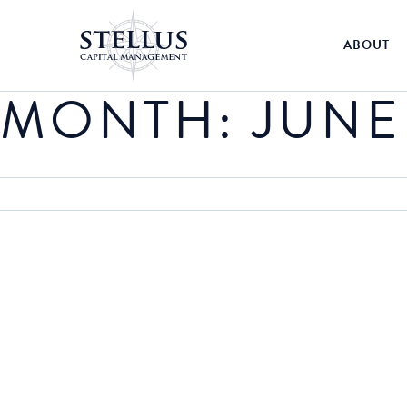
ABOUT
MONTH:
JUNE