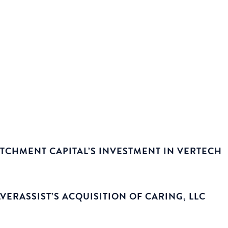
TCHMENT CAPITAL’S INVESTMENT IN VERTECH
ERASSIST’S ACQUISITION OF CARING, LLC