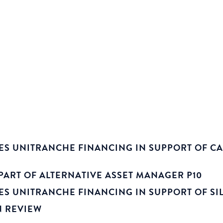
ES UNITRANCHE FINANCING IN SUPPORT OF CA
PART OF ALTERNATIVE ASSET MANAGER P10
S UNITRANCHE FINANCING IN SUPPORT OF SILV
N REVIEW