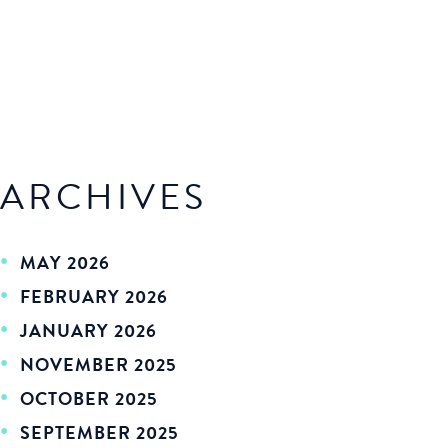
ARCHIVES
MAY 2026
FEBRUARY 2026
JANUARY 2026
NOVEMBER 2025
OCTOBER 2025
SEPTEMBER 2025