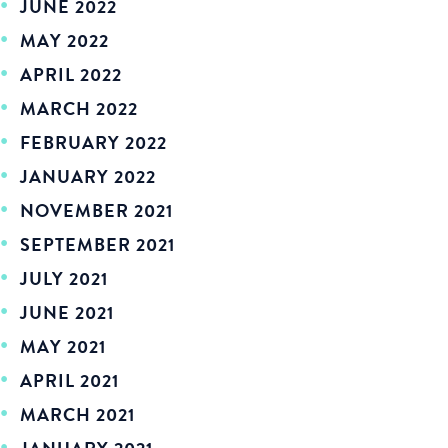
JUNE 2022
MAY 2022
APRIL 2022
MARCH 2022
FEBRUARY 2022
JANUARY 2022
NOVEMBER 2021
SEPTEMBER 2021
JULY 2021
JUNE 2021
MAY 2021
APRIL 2021
MARCH 2021