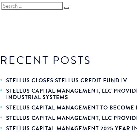
SEARCH
Search
FOR:
RECENT POSTS
STELLUS CLOSES STELLUS CREDIT FUND IV
STELLUS CAPITAL MANAGEMENT, LLC PROVID
INDUSTRIAL SYSTEMS
STELLUS CAPITAL MANAGEMENT TO BECOME 
STELLUS CAPITAL MANAGEMENT, LLC PROVIDE
STELLUS CAPITAL MANAGEMENT 2025 YEAR I