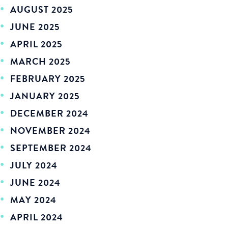
AUGUST 2025
JUNE 2025
APRIL 2025
MARCH 2025
FEBRUARY 2025
JANUARY 2025
DECEMBER 2024
NOVEMBER 2024
SEPTEMBER 2024
JULY 2024
JUNE 2024
MAY 2024
APRIL 2024