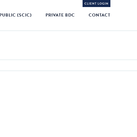
CLIENT LOGIN
PUBLIC (SCIC)
PRIVATE BDC
CONTACT