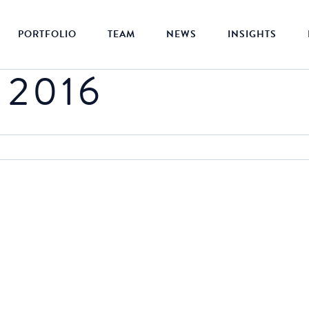
PORTFOLIO
TEAM
NEWS
INSIGHTS
 2016