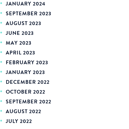
JANUARY 2024
SEPTEMBER 2023
AUGUST 2023
JUNE 2023
MAY 2023
APRIL 2023
FEBRUARY 2023
JANUARY 2023
DECEMBER 2022
OCTOBER 2022
SEPTEMBER 2022
AUGUST 2022
JULY 2022