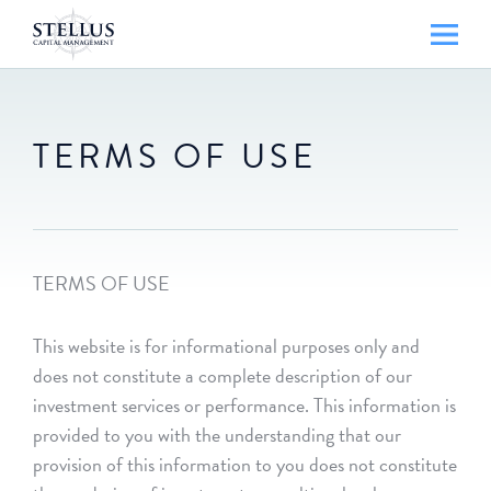
TERMS OF USE
TERMS OF USE
This website is for informational purposes only and
does not constitute a complete description of our
investment services or performance. This information is
provided to you with the understanding that our
provision of this information to you does not constitute