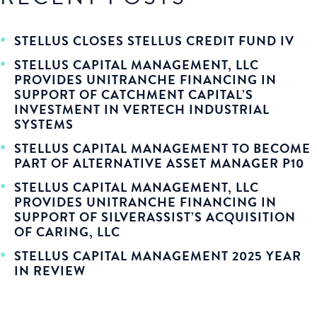
STELLUS CLOSES STELLUS CREDIT FUND IV
STELLUS CAPITAL MANAGEMENT, LLC
PROVIDES UNITRANCHE FINANCING IN
SUPPORT OF CATCHMENT CAPITAL’S
INVESTMENT IN VERTECH INDUSTRIAL
SYSTEMS
STELLUS CAPITAL MANAGEMENT TO BECOME
PART OF ALTERNATIVE ASSET MANAGER P10
STELLUS CAPITAL MANAGEMENT, LLC
PROVIDES UNITRANCHE FINANCING IN
SUPPORT OF SILVERASSIST’S ACQUISITION
OF CARING, LLC
STELLUS CAPITAL MANAGEMENT 2025 YEAR
IN REVIEW