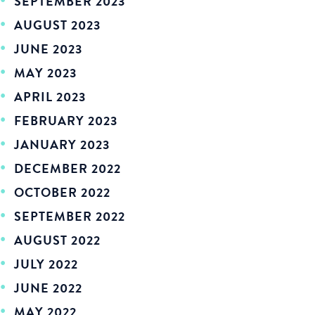
SEPTEMBER 2023
AUGUST 2023
JUNE 2023
MAY 2023
APRIL 2023
FEBRUARY 2023
JANUARY 2023
DECEMBER 2022
OCTOBER 2022
SEPTEMBER 2022
AUGUST 2022
JULY 2022
JUNE 2022
MAY 2022