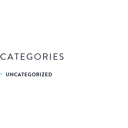
CATEGORIES
UNCATEGORIZED