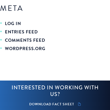
META
LOG IN
ENTRIES FEED
COMMENTS FEED
WORDPRESS.ORG
INTERESTED IN WORKING WITH
US?
DOWNLOAD FACT SHEET