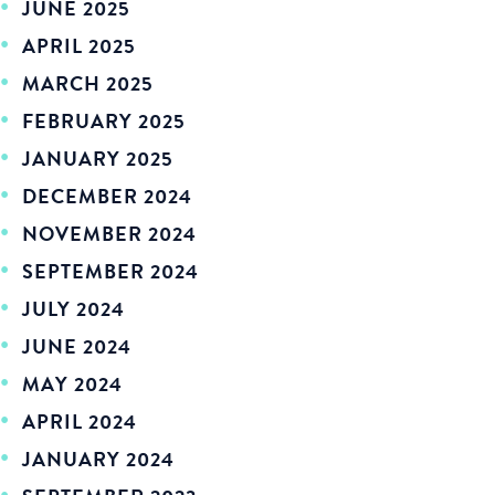
JUNE 2025
APRIL 2025
MARCH 2025
FEBRUARY 2025
JANUARY 2025
DECEMBER 2024
NOVEMBER 2024
SEPTEMBER 2024
JULY 2024
JUNE 2024
MAY 2024
APRIL 2024
JANUARY 2024