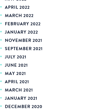
APRIL 2022
MARCH 2022
FEBRUARY 2022
JANUARY 2022
NOVEMBER 2021
SEPTEMBER 2021
JULY 2021
JUNE 2021
MAY 2021
APRIL 2021
MARCH 2021
JANUARY 2021
DECEMBER 2020