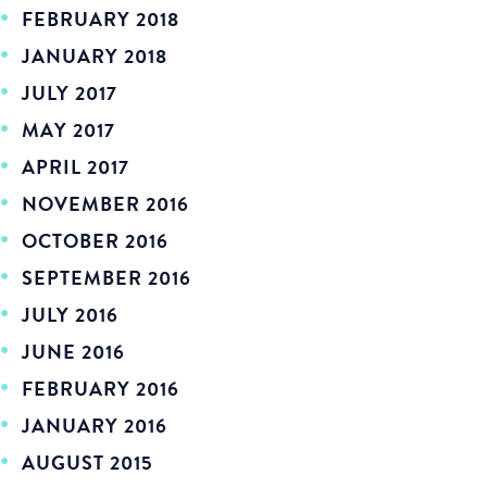
FEBRUARY 2018
JANUARY 2018
JULY 2017
MAY 2017
APRIL 2017
NOVEMBER 2016
OCTOBER 2016
SEPTEMBER 2016
JULY 2016
JUNE 2016
FEBRUARY 2016
JANUARY 2016
AUGUST 2015