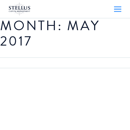
MONTH:
MAY
2017