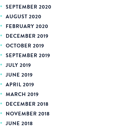
SEPTEMBER 2020
AUGUST 2020
FEBRUARY 2020
DECEMBER 2019
OCTOBER 2019
SEPTEMBER 2019
JULY 2019
JUNE 2019
APRIL 2019
MARCH 2019
DECEMBER 2018
NOVEMBER 2018
JUNE 2018