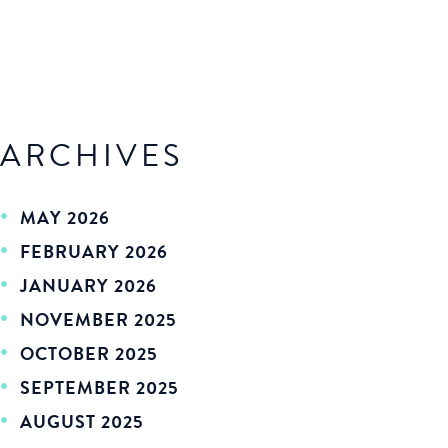
ARCHIVES
MAY 2026
FEBRUARY 2026
JANUARY 2026
NOVEMBER 2025
OCTOBER 2025
SEPTEMBER 2025
AUGUST 2025