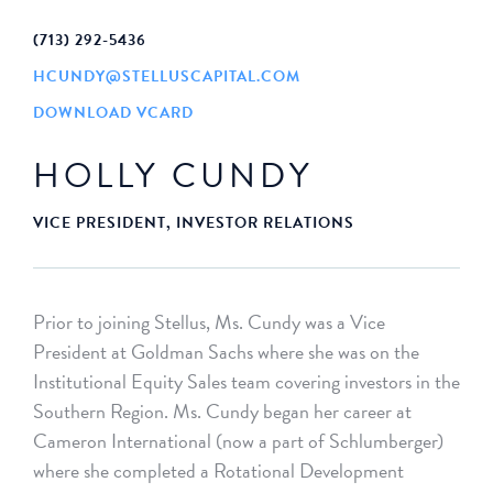
(713) 292-5436
HCUNDY@STELLUSCAPITAL.COM
DOWNLOAD VCARD
HOLLY CUNDY
VICE PRESIDENT, INVESTOR RELATIONS
Prior to joining Stellus, Ms. Cundy was a Vice
President at Goldman Sachs where she was on the
Institutional Equity Sales team covering investors in the
Southern Region. Ms. Cundy began her career at
Cameron International (now a part of Schlumberger)
where she completed a Rotational Development