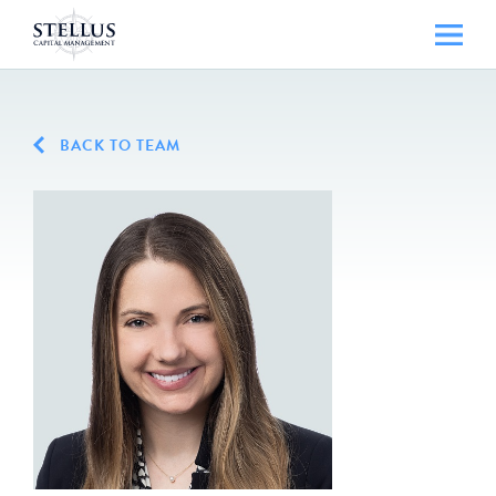
BACK TO TEAM