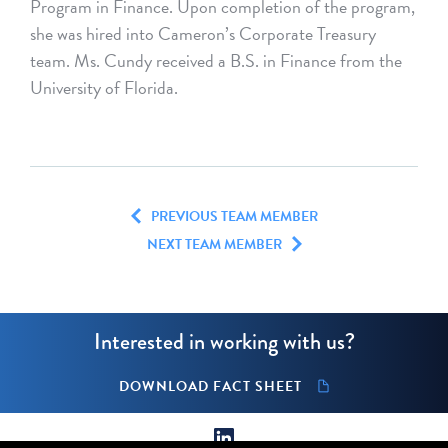
Program in Finance. Upon completion of the program,
she was hired into Cameron’s Corporate Treasury
team. Ms. Cundy received a B.S. in Finance from the
University of Florida.
PREVIOUS TEAM MEMBER
NEXT TEAM MEMBER
Interested in working with us?
DOWNLOAD FACT SHEET