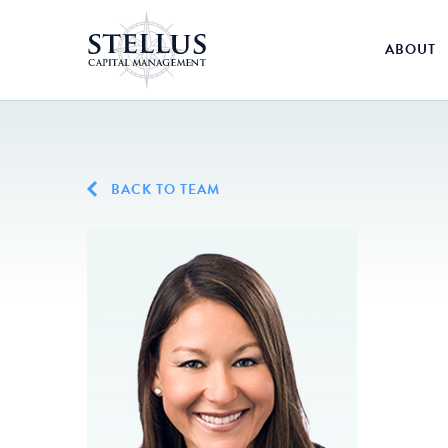
ABOUT
BACK TO TEAM