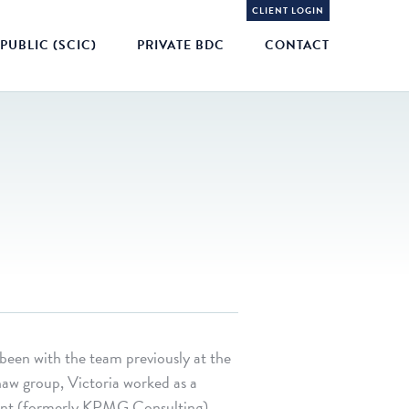
CLIENT LOGIN
PUBLIC (SCIC)
PRIVATE BDC
CONTACT
 been with the team previously at the
haw group, Victoria worked as a
oint (formerly KPMG Consulting),