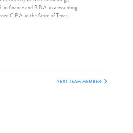
S. in finance and B.B.A. in accounting
sed C.P.A. in the State of Texas.
NEXT TEAM MEMBER