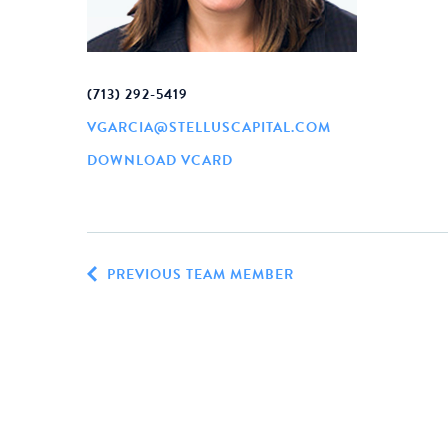
(713) 292-5419
VGARCIA@STELLUSCAPITAL.COM
DOWNLOAD VCARD
PREVIOUS TEAM MEMBER