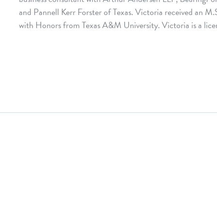
and Pannell Kerr Forster of Texas. Victoria received an M.
with Honors from Texas A&M University. Victoria is a licen