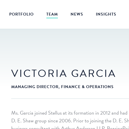
PORTFOLIO
TEAM
NEWS
INSIGHTS
VICTORIA GARCIA
MANAGING DIRECTOR, FINANCE & OPERATIONS
Ms. Garcia joined Stellus at its formation in 2012 and had
D. E. Shaw group since 2006. Prior to joining the D. E. S
business consultant with Arthur Andersen LLP, BearingP