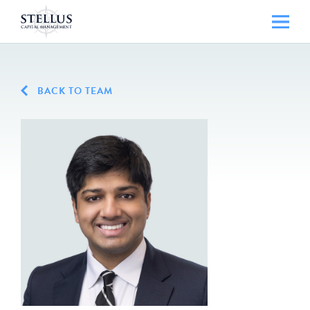
BACK TO TEAM