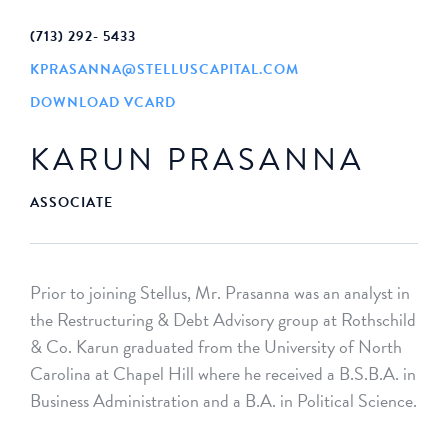
(713) 292- 5433
KPRASANNA@STELLUSCAPITAL.COM
DOWNLOAD VCARD
KARUN PRASANNA
ASSOCIATE
Prior to joining Stellus, Mr. Prasanna was an analyst in
the Restructuring & Debt Advisory group at Rothschild
& Co. Karun graduated from the University of North
Carolina at Chapel Hill where he received a B.S.B.A. in
Business Administration and a B.A. in Political Science.