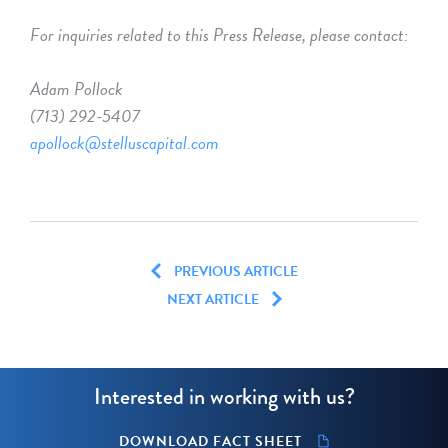
For inquiries related to this Press Release, please contact:
Adam Pollock
(713) 292-5407
apollock@stelluscapital.com
PREVIOUS ARTICLE
NEXT ARTICLE
Interested in working with us?
DOWNLOAD FACT SHEET