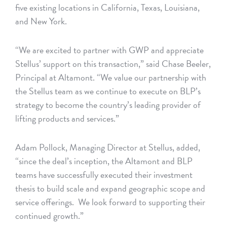
five existing locations in California, Texas, Louisiana,
and New York.
“We are excited to partner with GWP and appreciate
Stellus’ support on this transaction,” said Chase Beeler,
Principal at Altamont. “We value our partnership with
the Stellus team as we continue to execute on BLP’s
strategy to become the country’s leading provider of
lifting products and services.”
Adam Pollock, Managing Director at Stellus, added,
“since the deal’s inception, the Altamont and BLP
teams have successfully executed their investment
thesis to build scale and expand geographic scope and
service offerings. We look forward to supporting their
continued growth.”