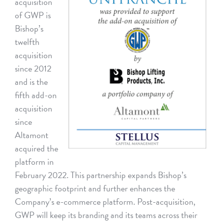
acquisition
of GWP is
Bishop’s
twelfth
acquisition
since 2012
and is the
fifth add-on
acquisition
since
Altamont
acquired the
platform in
February 2022. This partnership expands Bishop’s
geographic footprint and further enhances the
Company’s e-commerce platform. Post-acquisition,
GWP will keep its branding and its teams across their