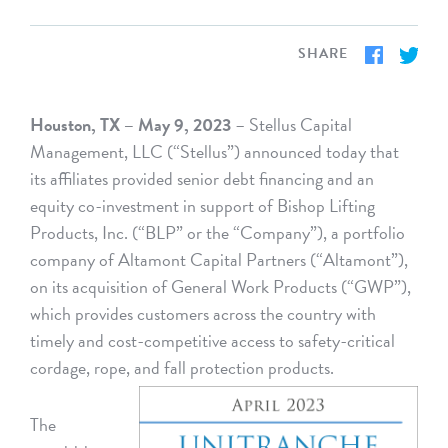
SHARE
Houston, TX – May 9, 2023
– Stellus Capital
Management, LLC (“Stellus”) announced today that
its affiliates provided senior debt financing and an
equity co-investment in support of Bishop Lifting
Products, Inc. (“BLP” or the “Company”), a portfolio
company of Altamont Capital Partners (“Altamont”),
on its acquisition of General Work Products (“GWP”),
which provides customers across the country with
timely and cost-competitive access to safety-critical
cordage, rope, and fall protection products.
The