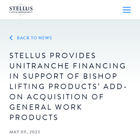
BACK TO NEWS
STELLUS PROVIDES
UNITRANCHE FINANCING
IN SUPPORT OF BISHOP
LIFTING PRODUCTS’ ADD-
ON ACQUISITION OF
GENERAL WORK
PRODUCTS
MAY 09, 2023