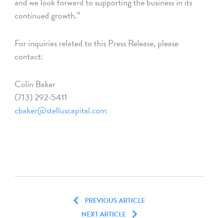
and we look forward to supporting the business in its
continued growth.”
For inquiries related to this Press Release, please
contact:
Colin Baker
(713) 292-5411
cbaker@stelluscapital.com
PREVIOUS ARTICLE
NEXT ARTICLE