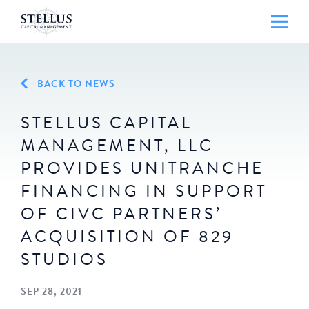
BACK TO NEWS
STELLUS CAPITAL
MANAGEMENT, LLC
PROVIDES UNITRANCHE
FINANCING IN SUPPORT
OF CIVC PARTNERS’
ACQUISITION OF 829
STUDIOS
SEP 28, 2021