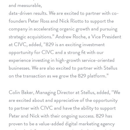
and measurable,
data-driven results. We are excited to partner with co-
founders Peter Ross and Nick Riotto to support the
company in accelerating organic growth and pursuing
strategic acquisitions.” Andrew Roche, a Vice President
at CIVC, added, “829 is an exciting investment
opportunity for CIVC and a strong fit with our
experience investing in high-growth service-oriented
businesses. We are also excited to partner with Stellus
on the transaction as we grow the 829 platform.”
Colin Baker, Managing Director at Stellus, added, “We
are excited about and appreciative of the opportunity
to partner with CIVC and have the ability to support
Peter and Nick with their ongoing success. 829 has
proven to be a value-added digital marketing agency