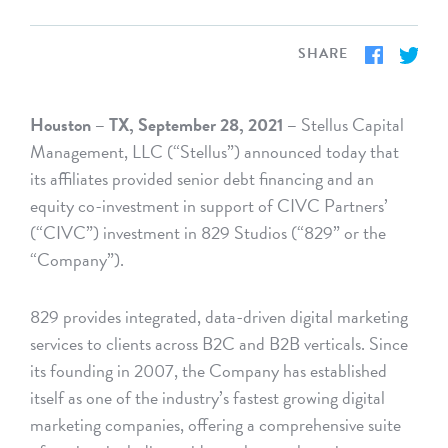
SHARE
Houston – TX, September 28, 2021 –
Stellus Capital
Management, LLC (“Stellus”) announced today that
its affiliates provided senior debt financing and an
equity co-investment in support of CIVC Partners’
(“CIVC”) investment in 829 Studios (“829” or the
“Company”).
829 provides integrated, data-driven digital marketing
services to clients across B2C and B2B verticals. Since
its founding in 2007, the Company has established
itself as one of the industry’s fastest growing digital
marketing companies, offering a comprehensive suite