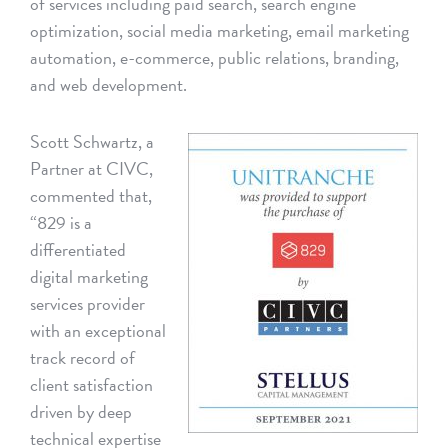
of services including paid search, search engine
optimization, social media marketing, email marketing
automation, e-commerce, public relations, branding,
and web development.
Scott Schwartz, a
Partner at CIVC,
commented that,
“829 is a
differentiated
digital marketing
services provider
with an exceptional
track record of
client satisfaction
driven by deep
technical expertise