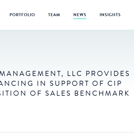
PORTFOLIO
TEAM
NEWS
INSIGHTS
L MANAGEMENT, LLC PROVIDES
ANCING IN SUPPORT OF CIP
SITION OF SALES BENCHMARK