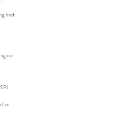
ng best
ing our
 SBI
rtive