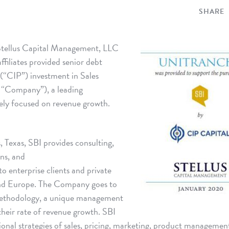
SHARE
tellus Capital Management, LLC
ffiliates provided senior debt
 (“CIP”) investment in Sales
 “Company”), a leading
ely focused on revenue growth.
 Texas, SBI provides consulting,
ons, and
o enterprise clients and private
and Europe. The Company goes to
ethodology, a unique management
their rate of revenue growth. SBI
nctional strategies of sales, pricing, marketing, product managemen