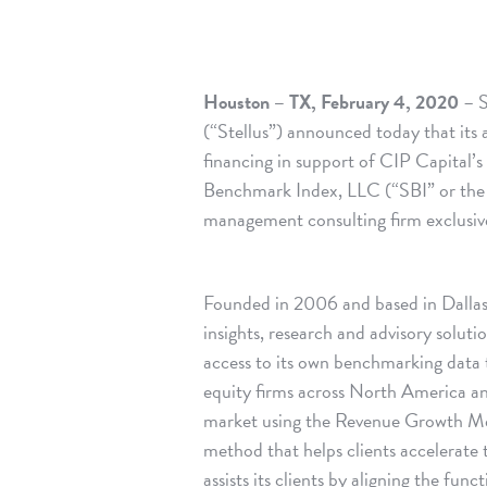
Houston – TX, February 4, 2020
– S
(“Stellus”) announced today that its a
financing in support of CIP Capital’s
Benchmark Index, LLC (“SBI” or the
management consulting firm exclusiv
Founded in 2006 and based in Dallas,
insights, research and advisory soluti
access to its own benchmarking data t
equity firms across North America 
market using the Revenue Growth M
method that helps clients accelerate 
assists its clients by aligning the fu