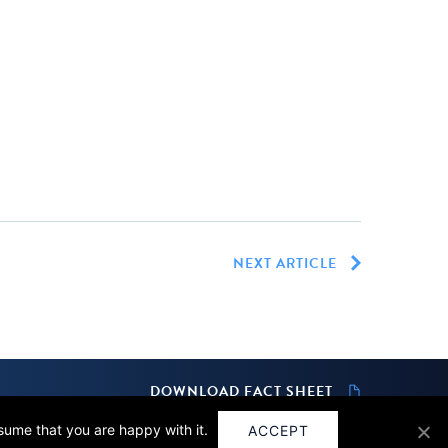
NEXT ARTICLE
DOWNLOAD FACT SHEET
ssume that you are happy with it.
ACCEPT
Design by
SPINX Digital