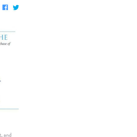
t, and