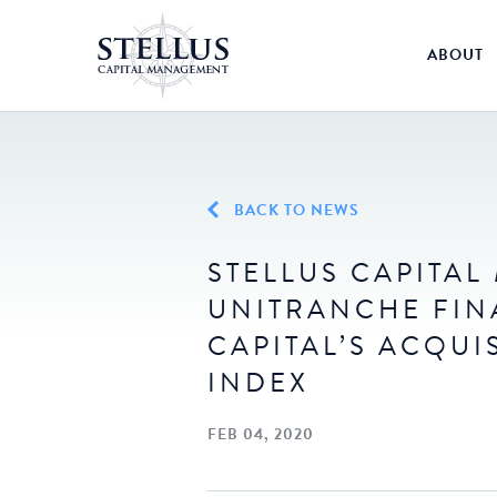
ABOUT
BACK TO NEWS
STELLUS CAPITA
UNITRANCHE FIN
CAPITAL’S ACQUI
INDEX
FEB 04, 2020