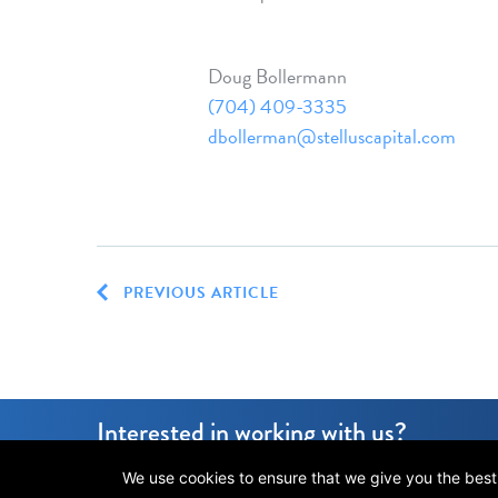
Doug Bollermann
(704) 409-3335
dbollerman@stelluscapital.com
PREVIOUS ARTICLE
Interested in working with us?
We use cookies to ensure that we give you the best e
© 2026 Stellus Capital Management, LLC.
All rights reserved.