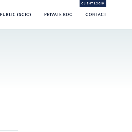
CLIENT LOGIN
PUBLIC (SCIC)
PRIVATE BDC
CONTACT