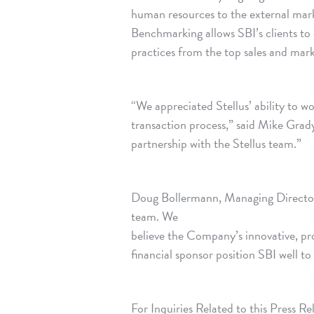
human resources to the external mar
Benchmarking allows SBI’s clients to 
practices from the top sales and mark
“We appreciated Stellus’ ability to wo
transaction process,” said Mike Grad
partnership with the Stellus team.”
Doug Bollermann, Managing Director 
team. We
believe the Company’s innovative, p
financial sponsor position SBI well to
For Inquiries Related to this Press Re