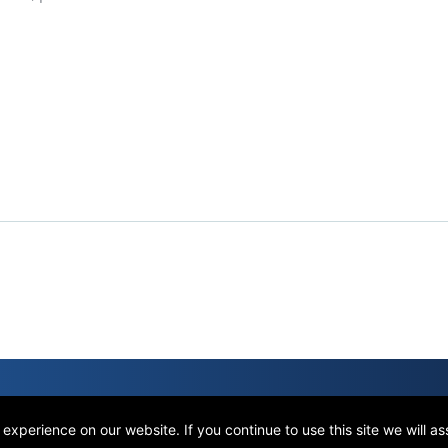
xperience on our website. If you continue to use this site we will a
Terms of Use
Privacy