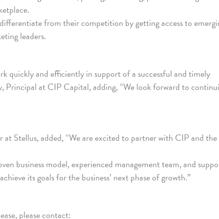
ketplace.
differentiate from their competition by getting access to emergi
eting leaders.
rk quickly and efficiently in support of a successful and timely
y, Principal at CIP Capital, adding, “We look forward to continu
at Stellus, added, “We are excited to partner with CIP and the
roven business model, experienced management team, and suppo
 achieve its goals for the business’ next phase of growth.”
lease, please contact: