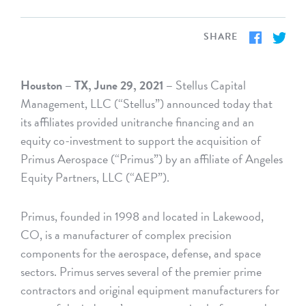
SHARE
Houston – TX, June 29, 2021 –
Stellus Capital
Management, LLC (“Stellus”) announced today that
its affiliates provided unitranche financing and an
equity co-investment to support the acquisition of
Primus Aerospace (“Primus”) by an affiliate of Angeles
Equity Partners, LLC (“AEP”).
Primus, founded in 1998 and located in Lakewood,
CO, is a manufacturer of complex precision
components for the aerospace, defense, and space
sectors. Primus serves several of the premier prime
contractors and original equipment manufacturers for