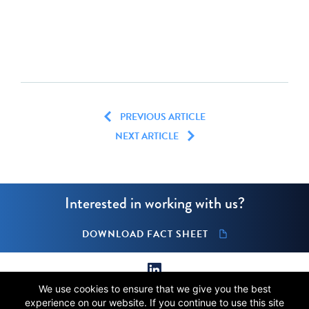
PREVIOUS ARTICLE
NEXT ARTICLE
Interested in working with us?
DOWNLOAD FACT SHEET
We use cookies to ensure that we give you the best
© 2026 Stellus Capital Management, LLC.
experience on our website. If you continue to use this site
All rights reserved.