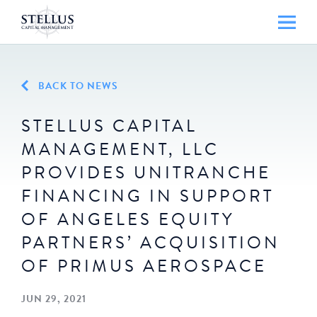
BACK TO NEWS
STELLUS CAPITAL
MANAGEMENT, LLC
PROVIDES UNITRANCHE
FINANCING IN SUPPORT
OF ANGELES EQUITY
PARTNERS’ ACQUISITION
OF PRIMUS AEROSPACE
JUN 29, 2021