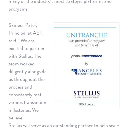
many of the industry’s most strategic platforms and
programs.
Sameer Patel,
Principal at AEP,
said, “We are
excited to partner
with Stellus. The
team worked
diligently alongside
us throughout the
process and
consistently met
various transaction
milestones. We
believe
Stellus will serve as an outstanding partner to help scale