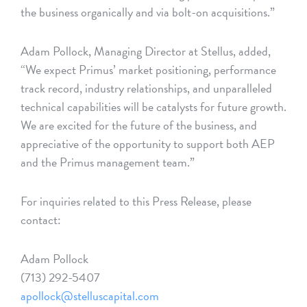
the business organically and via bolt-on acquisitions.”
Adam Pollock, Managing Director at Stellus, added,
“We expect Primus’ market positioning, performance
track record, industry relationships, and unparalleled
technical capabilities will be catalysts for future growth.
We are excited for the future of the business, and
appreciative of the opportunity to support both AEP
and the Primus management team.”
For inquiries related to this Press Release, please
contact:
Adam Pollock
(713) 292-5407
apollock@stelluscapital.com