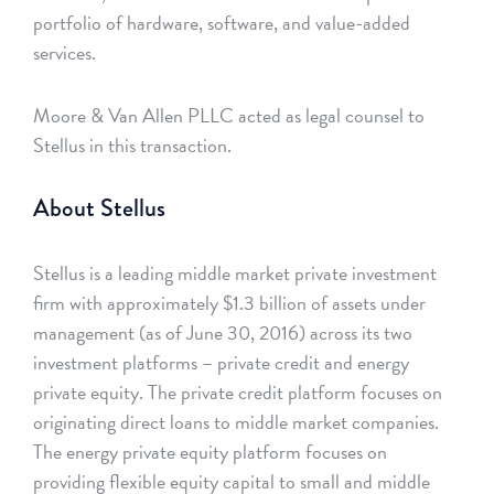
portfolio of hardware, software, and value-added
services.
Moore & Van Allen PLLC acted as legal counsel to
Stellus in this transaction.
About Stellus
Stellus is a leading middle market private investment
firm with approximately $1.3 billion of assets under
management (as of June 30, 2016) across its two
investment platforms – private credit and energy
private equity. The private credit platform focuses on
originating direct loans to middle market companies.
The energy private equity platform focuses on
providing flexible equity capital to small and middle