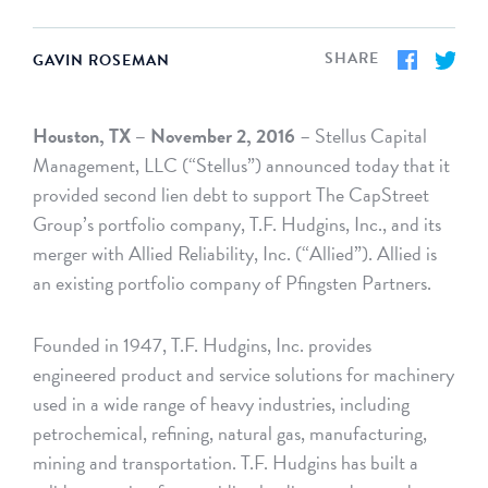
SHARE
GAVIN ROSEMAN
Houston, TX – November 2, 2016
– Stellus Capital
Management, LLC (“Stellus”) announced today that it
provided second lien debt to support The CapStreet
Group’s portfolio company, T.F. Hudgins, Inc., and its
merger with Allied Reliability, Inc. (“Allied”). Allied is
an existing portfolio company of Pfingsten Partners.
Founded in 1947, T.F. Hudgins, Inc. provides
engineered product and service solutions for machinery
used in a wide range of heavy industries, including
petrochemical, refining, natural gas, manufacturing,
mining and transportation. T.F. Hudgins has built a