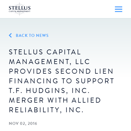
BACK TO NEWS
STELLUS CAPITAL
MANAGEMENT, LLC
PROVIDES SECOND LIEN
FINANCING TO SUPPORT
T.F. HUDGINS, INC.
MERGER WITH ALLIED
RELIABILITY, INC.
NOV 02, 2016