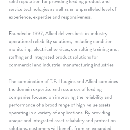
solid reputation for providing leading product and
service technologies as well as an unparalleled level of
experience, expertise and responsiveness.
Founded in 1997, Allied delivers best-in-industry
operational reliability solutions, including condition
monitoring, electrical services, consulting training and,
staffing and integrated product solutions for
commercial and industrial manufacturing industries.
The combination of T.F. Hudgins and Allied combines
the domain expertise and resources of leading
companies focused on improving the reliability and
performance of a broad range of high-value assets
operating in a variety of applications. By providing
unique and integrated asset reliability and protection
solutions, customers will benefit from an expanded