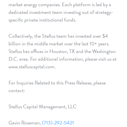
market energy companies. Each platform is led by a
dedicated investment team investing out of strategy-
specific private institutional funds.
Collectively, the Stellus team has invested over $4
billion in the middle market over the last 10+ years.
Stellus has offices in Houston, TX and the Washington
D.C. area. For additional information, please visit us at
www.stelluscapital.com.
For Inquiries Related to this Press Release, please
contact:
Stellus Capital Management, LLC
Gavin Roseman,
(713)-292-5421