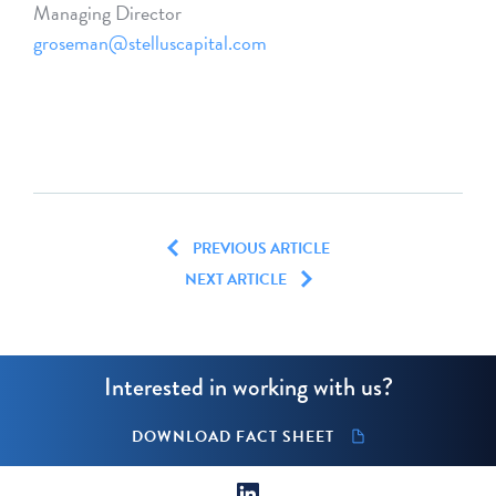
Managing Director
groseman@stelluscapital.com
PREVIOUS ARTICLE
NEXT ARTICLE
Interested in working with us?
DOWNLOAD FACT SHEET