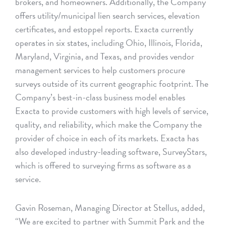
brokers, and homeowners. Additionally, the Company
offers utility/municipal lien search services, elevation
certificates, and estoppel reports. Exacta currently
operates in six states, including Ohio, Illinois, Florida,
Maryland, Virginia, and Texas, and provides vendor
management services to help customers procure
surveys outside of its current geographic footprint. The
Company’s best-in-class business model enables
Exacta to provide customers with high levels of service,
quality, and reliability, which make the Company the
provider of choice in each of its markets. Exacta has
also developed industry-leading software, SurveyStars,
which is offered to surveying firms as software as a
service.
Gavin Roseman, Managing Director at Stellus, added,
“We are excited to partner with Summit Park and the