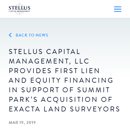
BACK TO NEWS
STELLUS CAPITAL
MANAGEMENT, LLC
PROVIDES FIRST LIEN
AND EQUITY FINANCING
IN SUPPORT OF SUMMIT
PARK’S ACQUISITION OF
EXACTA LAND SURVEYORS
MAR 19, 2019