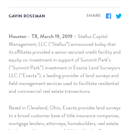
SHARE
GAVIN ROSEMAN
Houston – TX, March 19, 2019
– Stellus Capital
Management, LLC (“Stellus”) announced today that
its affiliates provided a senior secured credit facility and
equity co-investment in support of Summit Park’s
(“Summit Park”) investment in Exacta Land Surveyors
LLC (“Exacta”), a leading provider of land surveys and
field management services used to facilitate residential
and commercial real estate transactions.
Based in Cleveland, Ohio, Exacta provides land surveys
to a broad customer base of title insurance companies,
mortgage lenders, attorneys, homebuilders, real estate