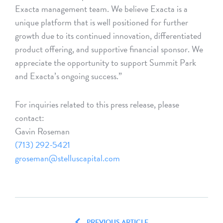
Exacta management team. We believe Exacta is a
unique platform that is well positioned for further
growth due to its continued innovation, differentiated
product offering, and supportive financial sponsor. We
appreciate the opportunity to support Summit Park
and Exacta’s ongoing success.”
For inquiries related to this press release, please
contact:
Gavin Roseman
(713) 292-5421
groseman@stelluscapital.com
PREVIOUS ARTICLE