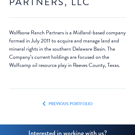
PARTNERS, LLC
Wolfbone Ranch Partners is a Midland-based company
formed in July 2011 to acquire and manage land and
mineral rights in the southern Delaware Basin. The
Company’s current holdings are focused on the
Wolfcamp oil resource play in Reeves County, Texas.
PREVIOUS PORTFOLIO
Interested in working with us?