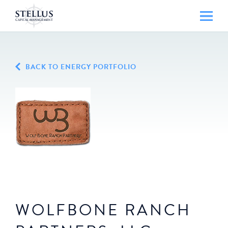
BACK TO ENERGY PORTFOLIO
WOLFBONE RANCH