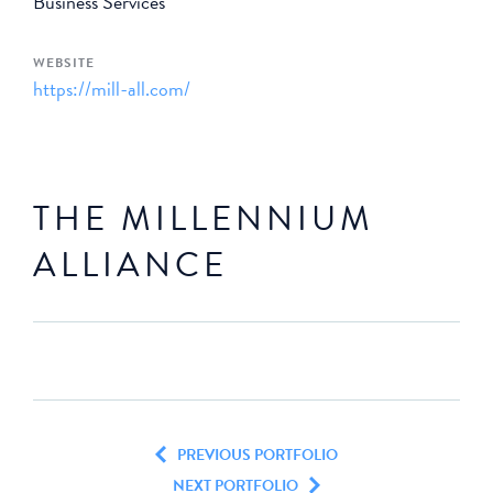
Business Services
WEBSITE
https://mill-all.com/
THE MILLENNIUM
ALLIANCE
PREVIOUS PORTFOLIO
NEXT PORTFOLIO