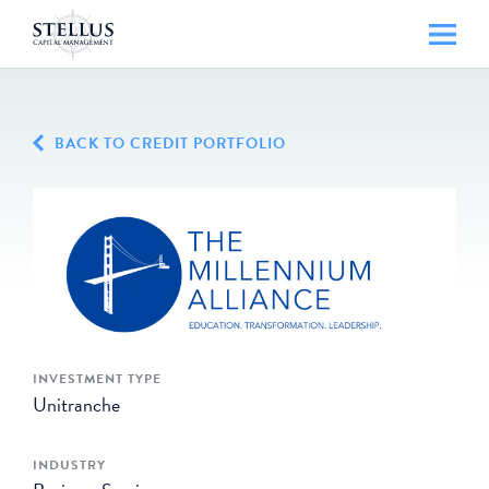
BACK TO CREDIT PORTFOLIO
INVESTMENT TYPE
Unitranche
INDUSTRY