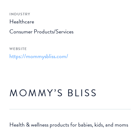
INDUSTRY
Healthcare
Consumer Products/Services
WEBSITE
https://mommysbliss.com/
MOMMY’S BLISS
Health & wellness products for babies, kids, and moms