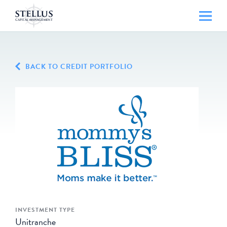
BACK TO CREDIT PORTFOLIO
INVESTMENT TYPE
Unitranche