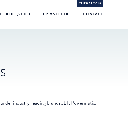
CLIENT LOGIN
PUBLIC (SCIC)
PRIVATE BDC
CONTACT
ES
 under industry-leading brands JET, Powermatic,