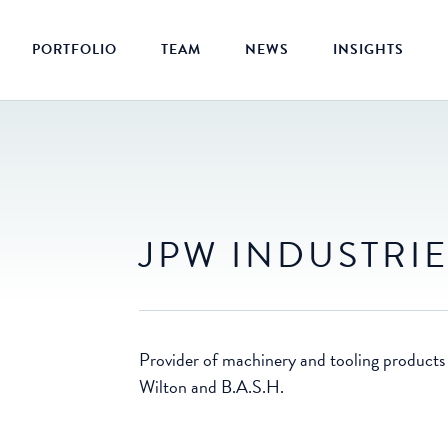
PORTFOLIO
TEAM
NEWS
INSIGHTS
JPW INDUSTRI
Provider of machinery and tooling products
Wilton and B.A.S.H.