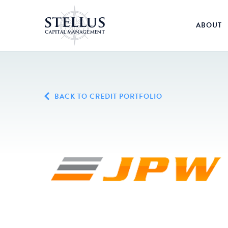
ABOUT
BACK TO CREDIT PORTFOLIO