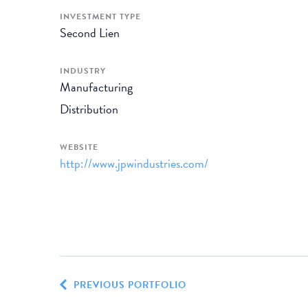
INVESTMENT TYPE
Second Lien
INDUSTRY
Manufacturing
Distribution
WEBSITE
http://www.jpwindustries.com/
PREVIOUS PORTFOLIO