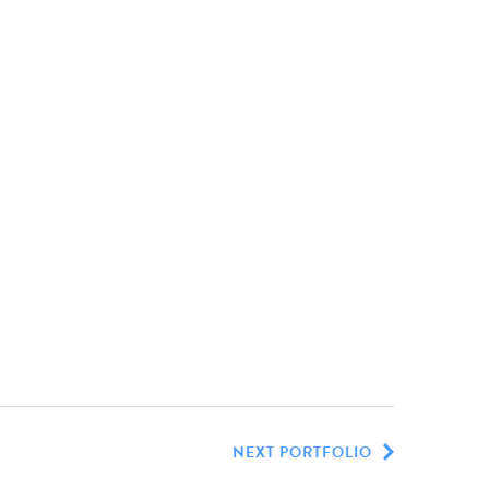
NEXT PORTFOLIO