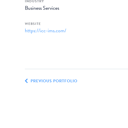
INDUSTRY
Business Services
WEBSITE
https://icc-ims.com/
PREVIOUS PORTFOLIO