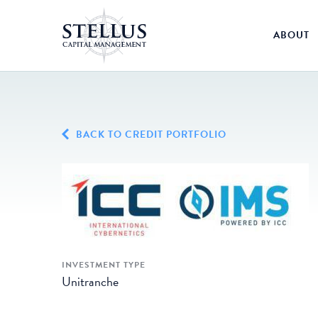
ABOUT
BACK TO CREDIT PORTFOLIO
INVESTMENT TYPE
Unitranche