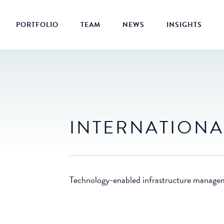
PORTFOLIO
TEAM
NEWS
INSIGHTS
INTERNATIONA
Technology-enabled infrastructure manage