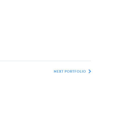
NEXT PORTFOLIO