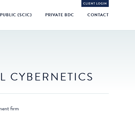
CLIENT LOGIN
PUBLIC (SCIC)
PRIVATE BDC
CONTACT
L CYBERNETICS
ment firm