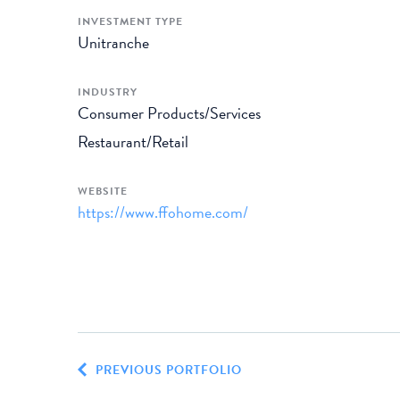
INVESTMENT TYPE
Unitranche
INDUSTRY
Consumer Products/Services
Restaurant/Retail
WEBSITE
https://www.ffohome.com/
PREVIOUS PORTFOLIO