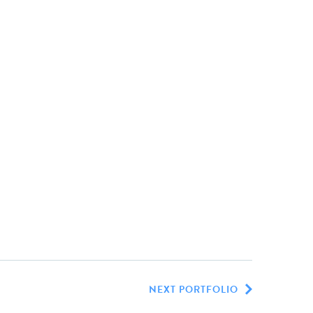
NEXT PORTFOLIO