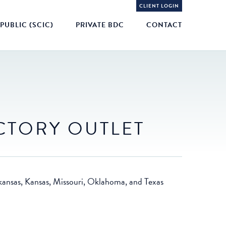
CLIENT LOGIN
PUBLIC (SCIC)
PRIVATE BDC
CONTACT
CTORY OUTLET
Arkansas, Kansas, Missouri, Oklahoma, and Texas