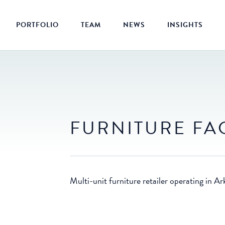
PORTFOLIO
TEAM
NEWS
INSIGHTS
FURNITURE FA
Multi-unit furniture retailer operating in 