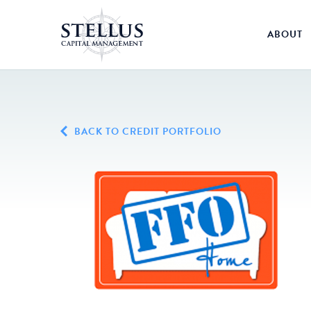
ABOUT
BACK TO CREDIT PORTFOLIO