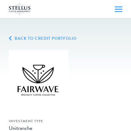
BACK TO CREDIT PORTFOLIO
INVESTMENT TYPE
Unitranche