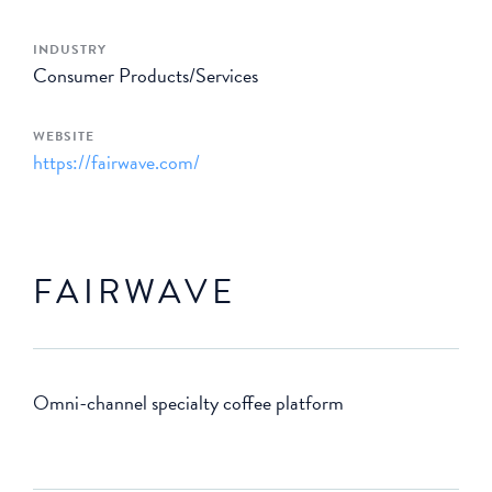
INDUSTRY
Consumer Products/Services
WEBSITE
https://fairwave.com/
FAIRWAVE
Omni-channel specialty coffee platform