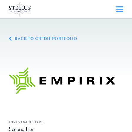
BACK TO CREDIT PORTFOLIO
INVESTMENT TYPE
Second Lien