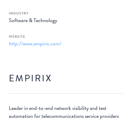
INDUSTRY
Software & Technology
WEBSITE
http://www.empirix.com/
EMPIRIX
Leader in end-to-end network visibility and test
automation for telecommunications service providers