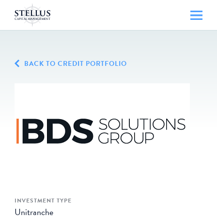
BACK TO CREDIT PORTFOLIO
INVESTMENT TYPE
Unitranche