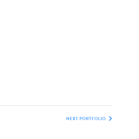
NEXT PORTFOLIO