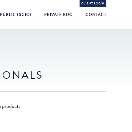
CLIENT LOGIN
PUBLIC (SCIC)
PRIVATE BDC
CONTACT
TIONALS
n products