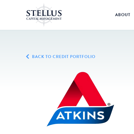
ABOUT
BACK TO CREDIT PORTFOLIO