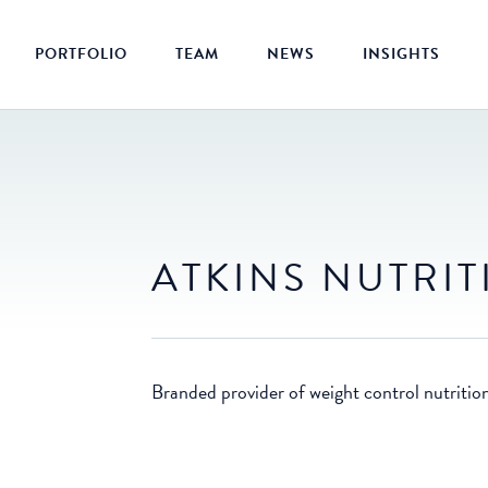
PORTFOLIO
TEAM
NEWS
INSIGHTS
ATKINS NUTRI
Branded provider of weight control nutritio