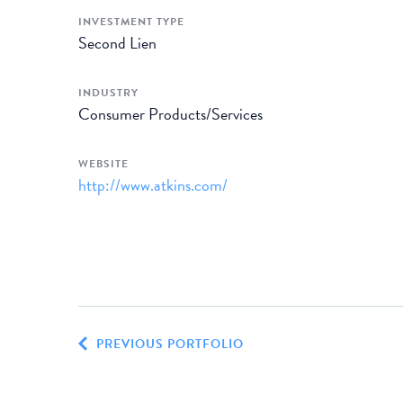
INVESTMENT TYPE
Second Lien
INDUSTRY
Consumer Products/Services
WEBSITE
http://www.atkins.com/
PREVIOUS PORTFOLIO