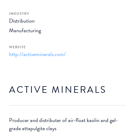
INDUSTRY
Distribution
Manufacturing
WEBSITE
http://activeminerals.com/
ACTIVE MINERALS
Producer and distributer of air-float kaolin and gel-
grade attapulgite clays