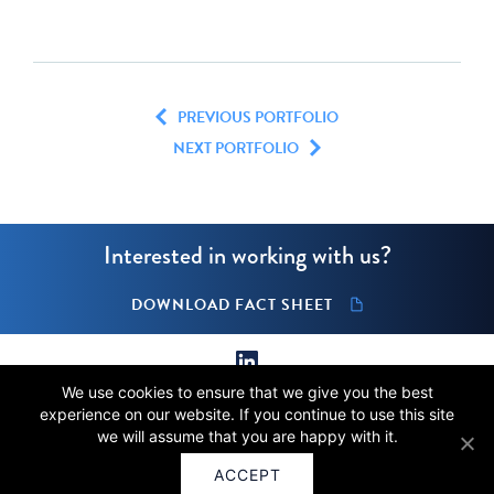
PREVIOUS PORTFOLIO
NEXT PORTFOLIO
Interested in working with us?
DOWNLOAD FACT SHEET
We use cookies to ensure that we give you the best
© 2026 Stellus Capital Management, LLC.
experience on our website. If you continue to use this site
All rights reserved.
we will assume that you are happy with it.
Terms of Use
Privacy
ACCEPT