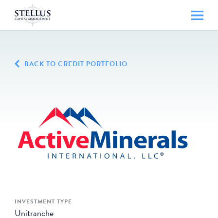
BACK TO CREDIT PORTFOLIO
INVESTMENT TYPE
Unitranche