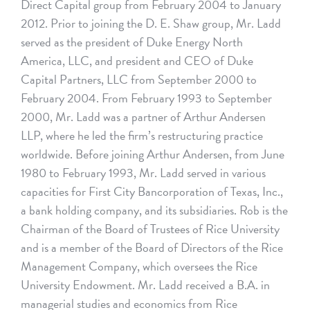
Direct Capital group from February 2004 to January
2012. Prior to joining the D. E. Shaw group, Mr. Ladd
served as the president of Duke Energy North
America, LLC, and president and CEO of Duke
Capital Partners, LLC from September 2000 to
February 2004. From February 1993 to September
2000, Mr. Ladd was a partner of Arthur Andersen
LLP, where he led the firm’s restructuring practice
worldwide. Before joining Arthur Andersen, from June
1980 to February 1993, Mr. Ladd served in various
capacities for First City Bancorporation of Texas, Inc.,
a bank holding company, and its subsidiaries. Rob is the
Chairman of the Board of Trustees of Rice University
and is a member of the Board of Directors of the Rice
Management Company, which oversees the Rice
University Endowment. Mr. Ladd received a B.A. in
managerial studies and economics from Rice