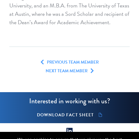
University, and an M.B.A. from The University of Texas
at Austin, where he was a Sord Scholar and recipient of
the Dean’s Award for Academic Achievement.
PREVIOUS TEAM MEMBER
NEXT TEAM MEMBER
Interested in working with us?
DOWNLOAD FACT SHEET