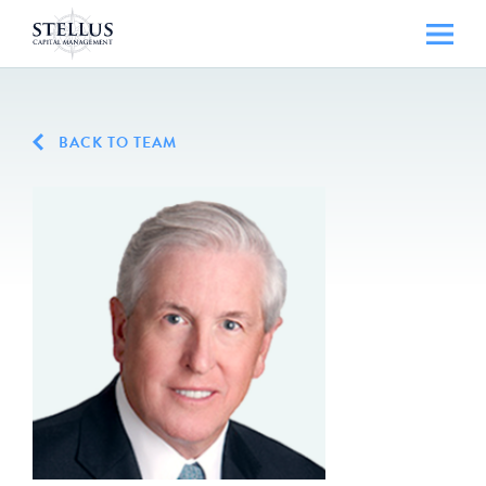
BACK TO TEAM