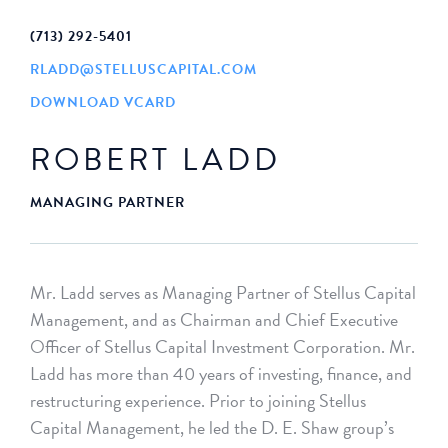
(713) 292-5401
RLADD@STELLUSCAPITAL.COM
DOWNLOAD VCARD
ROBERT LADD
MANAGING PARTNER
Mr. Ladd serves as Managing Partner of Stellus Capital
Management, and as Chairman and Chief Executive
Officer of Stellus Capital Investment Corporation. Mr.
Ladd has more than 40 years of investing, finance, and
restructuring experience. Prior to joining Stellus
Capital Management, he led the D. E. Shaw group’s