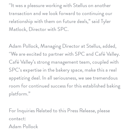
“It was a pleasure working with Stellus on another
transaction and we look forward to continuing our
relationship with them on future deals,” said Tyler
Matlock, Director with SPC.
Adam Pollock, Managing Director at Stellus, added,
“We are excited to partner with SPC and Café Valley.
Café Valley’s strong management team, coupled with
SPC’s expertise in the bakery space, make this a real
appetizing deal. In all seriousness, we see tremendous
room for continued success for this established baking
platform.”
For Inquiries Related to this Press Release, please
contact:
Adam Pollock