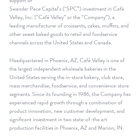
support of
Swander Pace Capital’s (“SPC”) investment in Café
Valley, Inc. (“Café Valley” or the “Company”), a
leading manufacturer of croissants, cakes, muffins, and
other sweet baked goods to retail and foodservice
channels across the United States and Canada.
Headquartered in Phoenix, AZ, Café Valley is one of
the largest independent wholesale bakeries in the
United States serving the in-store bakery, club store,
mass merchandise, foodservice, and convenience-store
segments. Since its founding in 1986, the Company has
experienced rapid growth through a combination of
product innovation, new customer development, and
significant investment in two state-of-the art
production facilities in Phoenix, AZ and Marion, IN.