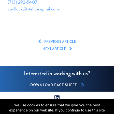
(713) 292-5407
apollock@stelluscapital.com
PREVIOUS ARTICLE
NEXT ARTICLE
Interested in working with us?
DOWNLOAD FACT SHEET
We use cookies to ensure that we give you the best
© 2026 Stellus Capital Management, LLC.
experience on our website. If you continue to use this site
All rights reserved.