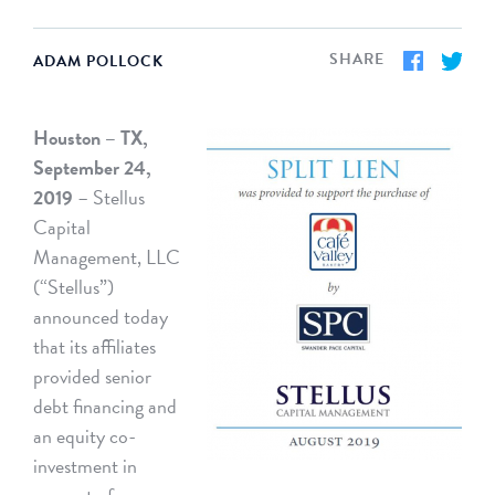
SHARE
ADAM POLLOCK
Houston – TX,
September 24,
2019
– Stellus
Capital
Management, LLC
(“Stellus”)
announced today
that its affiliates
provided senior
debt financing and
an equity co-
investment in