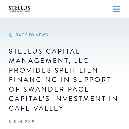
BACK TO NEWS
STELLUS CAPITAL
MANAGEMENT, LLC
PROVIDES SPLIT LIEN
FINANCING IN SUPPORT
OF SWANDER PACE
CAPITAL’S INVESTMENT IN
CAFÉ VALLEY
SEP 24, 2019