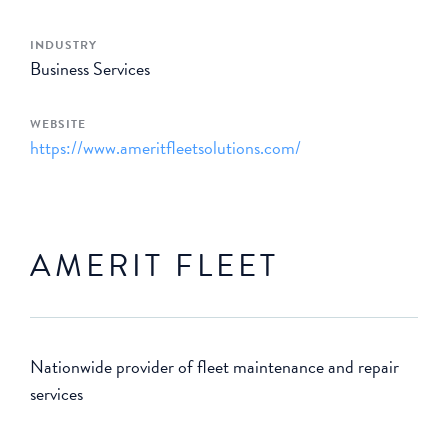
INDUSTRY
Business Services
WEBSITE
https://www.ameritfleetsolutions.com/
AMERIT FLEET
Nationwide provider of fleet maintenance and repair
services