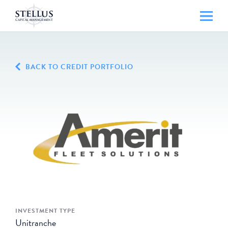
BACK TO CREDIT PORTFOLIO
INVESTMENT TYPE
Unitranche